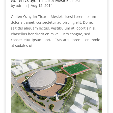
Gülten Özaydın Ticaret Meslek Lisesi
by
admin
|
Aug 12, 2014
Gülten Özaydın Ticaret Meslek Lisesi Lorem ipsum
dolor sit amet, consectetur adipiscing elit. Donec
sagittis aliquam lectus. Vestibulum at lobortis nisl.
Phasellus hendrerit enim vel justo congue, sed
consectetur ipsum porta. Cras arcu lorem, commodo
at sodales ut,...