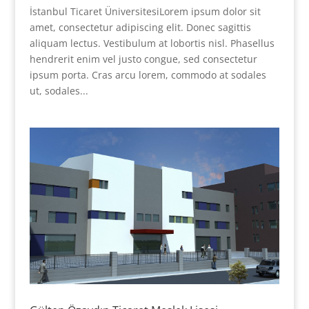
İstanbul Ticaret ÜniversitesiLorem ipsum dolor sit
amet, consectetur adipiscing elit. Donec sagittis
aliquam lectus. Vestibulum at lobortis nisl. Phasellus
hendrerit enim vel justo congue, sed consectetur
ipsum porta. Cras arcu lorem, commodo at sodales
ut, sodales...