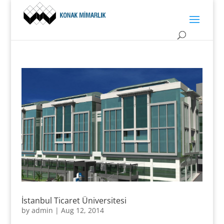
İstanbul Ticaret Üniversitesi
by
admin
|
Aug 12, 2014