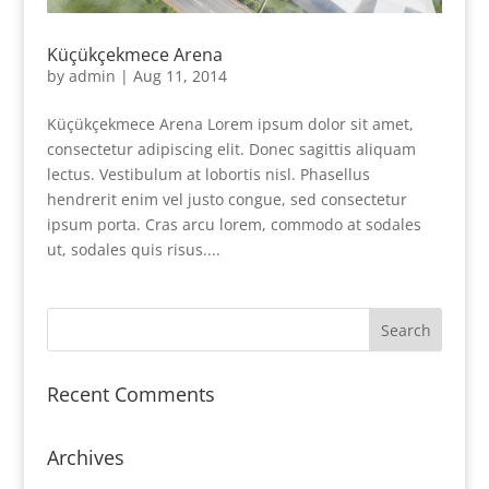
Küçükçekmece Arena
by
admin
|
Aug 11, 2014
Küçükçekmece Arena Lorem ipsum dolor sit amet,
consectetur adipiscing elit. Donec sagittis aliquam
lectus. Vestibulum at lobortis nisl. Phasellus
hendrerit enim vel justo congue, sed consectetur
ipsum porta. Cras arcu lorem, commodo at sodales
ut, sodales quis risus....
Recent Comments
Archives