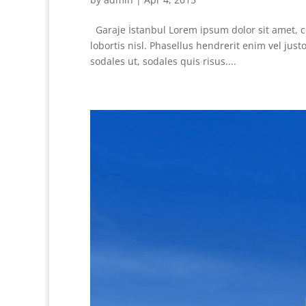
Garaje İstanbul Lorem ipsum dolor sit amet, co
lobortis nisl. Phasellus hendrerit enim vel ju
sodales ut, sodales quis risus....