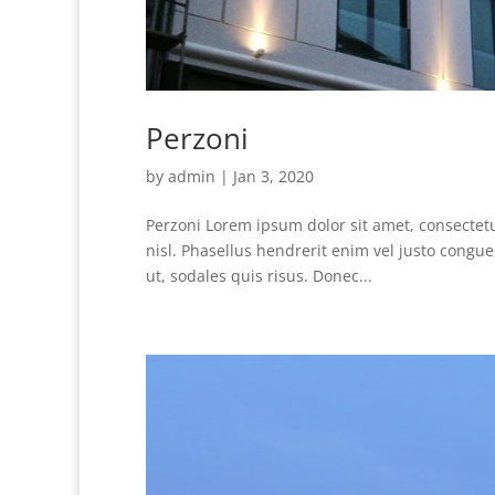
Perzoni
by
admin
|
Jan 3, 2020
Perzoni Lorem ipsum dolor sit amet, consectetur
nisl. Phasellus hendrerit enim vel justo cong
ut, sodales quis risus. Donec...