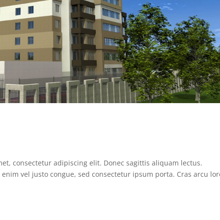
, consectetur adipiscing elit. Donec sagittis aliquam lectus.
it enim vel justo congue, sed consectetur ipsum porta. Cras arcu lo