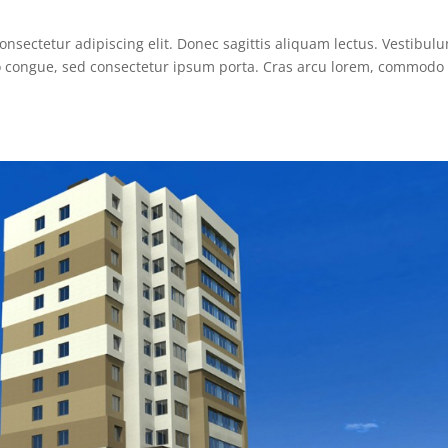
nsectetur adipiscing elit. Donec sagittis aliquam lectus. Vestibulu
sto congue, sed consectetur ipsum porta. Cras arcu lorem, commodo 