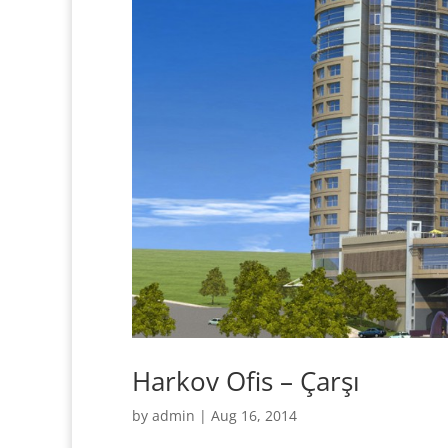
Harkov Ofis – Çarşı
by
admin
|
Aug 16, 2014