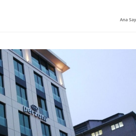
Ana Say