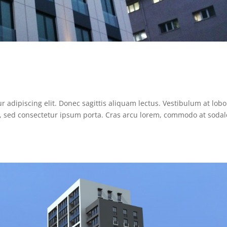
 adipiscing elit. Donec sagittis aliquam lectus. Vestibulum at lobo
ue, sed consectetur ipsum porta. Cras arcu lorem, commodo at sodal