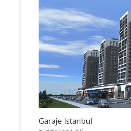
Garaje İstanbul
by
admin
|
Apr 4, 2015