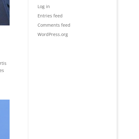
Log in
Entries feed
Comments feed
WordPress.org
rtis
es