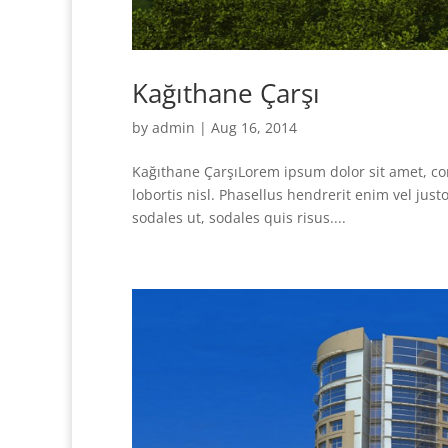
Kağıthane Çarşı
by
admin
|
Aug 16, 2014
Kağıthane ÇarşıLorem ipsum dolor sit amet, con
lobortis nisl. Phasellus hendrerit enim vel ju
sodales ut, sodales quis risus....