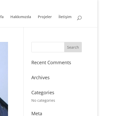
fa
Hakkımızda
Projeler
İletişim
Recent Comments
Archives
Categories
No categories
Meta