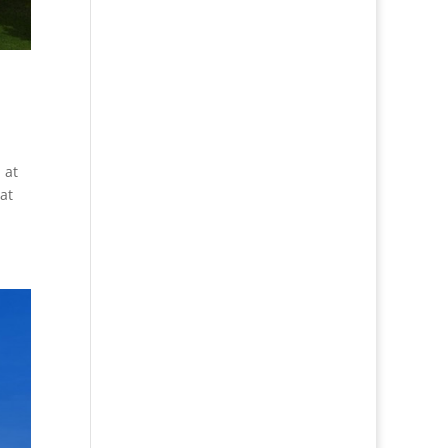
 at
at