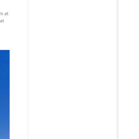
m at
at