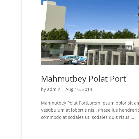
Mahmutbey Polat Port
by
admin
|
Aug 16, 2014
Mahmutbey Polat PortLorem ipsum dolor sit amet
Vestibulum at lobortis nisl. Phasellus hendrer
commodo at sodales ut, sodales quis risus....