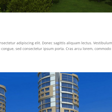
sectetur adipiscing elit. Donec sagittis aliquam lectus. Vestibulum
sto congue, sed consectetur ipsum porta. Cras arcu lorem, commodo 